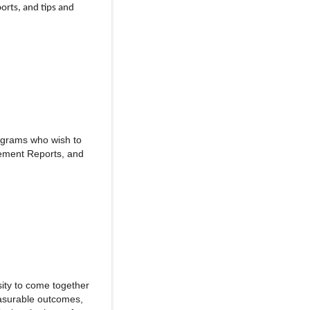
orts, and tips and
ograms who wish to
vement Reports, and
sity to come together
easurable outcomes,