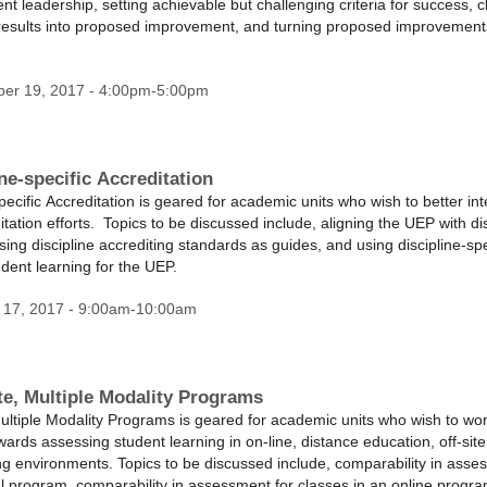
t leadership, setting achievable but challenging criteria for success, c
results into proposed improvement, and turning proposed improvements
ber 19, 2017 - 4:00pm-5:00pm
ne-specific Accreditation
ecific Accreditation is geared for academic units who wish to better in
ditation efforts. Topics to be discussed include, aligning the UEP with dis
ing discipline accrediting standards as guides, and using discipline-spe
tudent learning for the UEP.
 17, 2017 - 9:00am-10:00am
te, Multiple Modality Programs
ultiple Modality Programs is geared for academic units who wish to wo
wards assessing student learning in on-line, distance education, off-site,
ing environments. Topics to be discussed include, comparability in asse
nal program, comparability in assessment for classes in an online prog