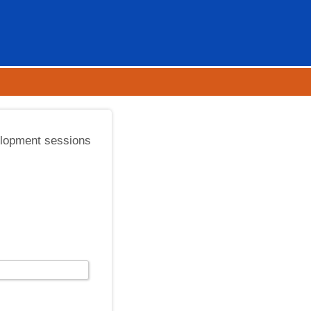
elopment sessions