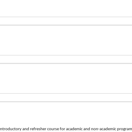
n introductory and refresher course for academic and non-academic program