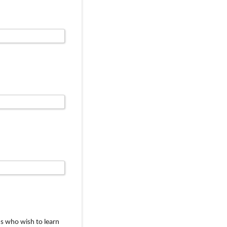
s who wish to learn