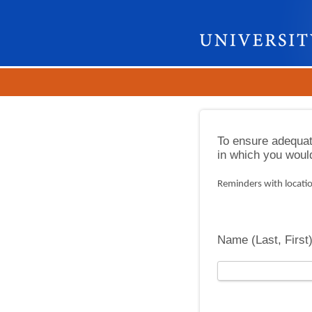
To ensure adequat
in which you would 
Reminders with locatio
Name (Last, First)