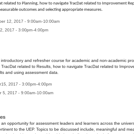
t related to Planning, how to navigate TracDat related to Improvement Rep
measurable outcomes and selecting appropriate measures.
ber 12, 2017 - 9:00am-10:00am
2, 2017 - 3:00pm-4:00pm
n introductory and refresher course for academic and non-academic pr
 TracDat related to Results, how to navigate TracDat related to Impro
sults and using assessment data.
r15, 2017 - 3:00pm-4:00pm
r 5, 2017 - 9:00am-10:00am
ces
 an opportunity for assessment leaders and learners across the univer
ertinent to the UEP. Topics to be discussed include, meaningful and m