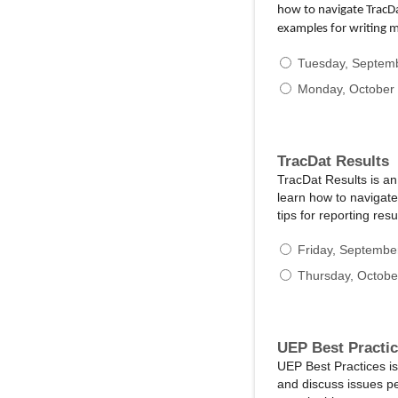
how to navigate TracDa
examples for writing 
Tuesday, Septem
Monday, October 
TracDat Results
TracDat Results is a
learn how to navigate
tips for reporting re
Friday, Septembe
Thursday, Octobe
UEP Best Practi
UEP Best Practices is
and discuss issues p