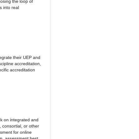
losing the loop of
 into real
tegrate their UEP and
cipline accreditation,
cific accreditation
rk on integrated and
 consortial, or other
ssment for online
ram, assessment best