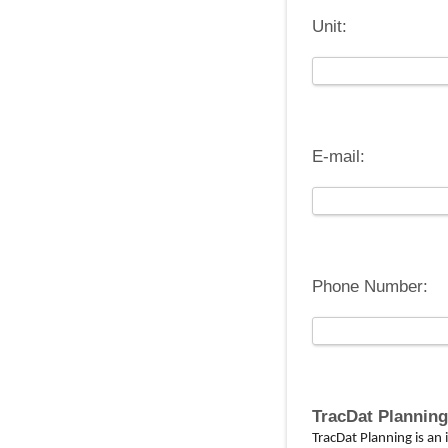
Unit:
E-mail:
Phone Number:
TracDat Planning
TracDat Planning is a