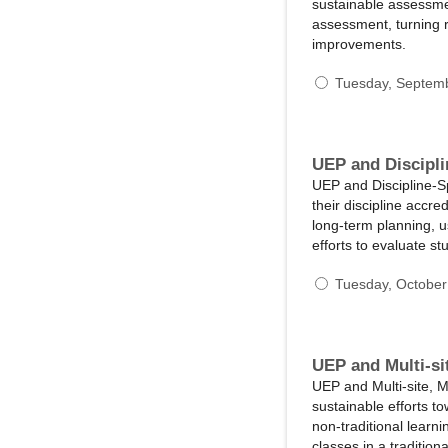
sustainable assessmen
assessment, turning 
improvements.
Tuesday, Septem
UEP and Discipli
UEP and Discipline-Sp
their discipline accre
long-term planning, us
efforts to evaluate s
Tuesday, October
UEP and Multi-si
UEP and Multi-site, M
sustainable efforts to
non-traditional learn
classes in a traditio