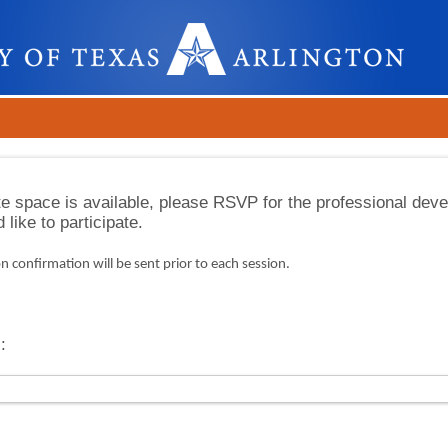
e space is available, please RSVP for the professional dev
like to participate.
n confirmation will be sent prior to each session.
: