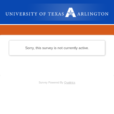
Sorry, this survey is not currently active.
Survey Powered By
Qualtrics