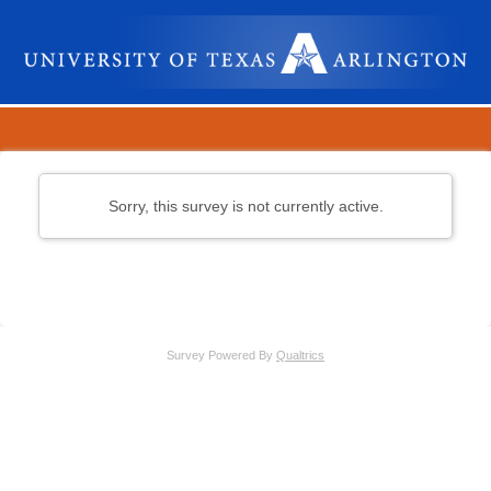
Sorry, this survey is not currently active.
Survey Powered By
Qualtrics